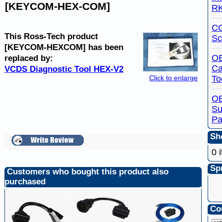
[KEYCOM-HEX-COM]
R
C
This Ross-Tech product
Sc
[KEYCOM-HEXCOM] has been
OB
replaced by:
Ca
VCDS Diagnostic Tool HEX-V2
To
Click to enlarge
O
Su
Pa
Sho
0 
Spr
Customers who bought this product also
purchased
Co