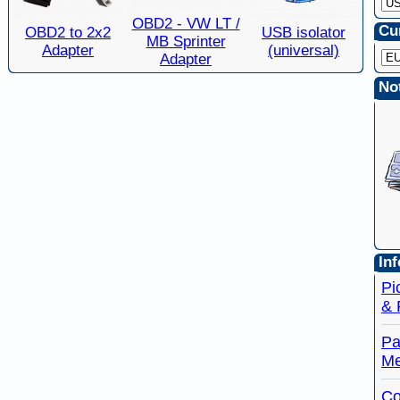
OBD2 - VW LT /
Cu
OBD2 to 2x2
USB isolator
MB Sprinter
Adapter
(universal)
Adapter
Not
Inf
Pi
& 
Pa
Me
Co