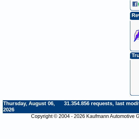
Re
Tru
Thursday, August 06,
31.354.856 requests, last modi
2026
Copyright © 2004 - 2026 Kaufmann Automotive