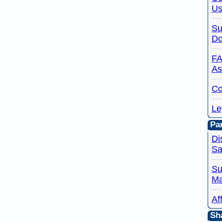
Us
Su
Do
FA
As
Co
Le
Par
Di
Sa
Su
Ma
Af
Sh