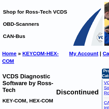
Shop for Ross-Tech VCDS
OBD-Scanners
CAN-Bus
Home
»
KEYCOM-HEX-
My Account
|
Ca
COM
Pr
VCDS Diagnostic
Cat
Software by Ross-
VC
So
Tech
Discontinued
Ro
KEY-COM, HEX-COM
C
In