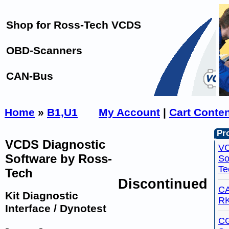
Shop for Ross-Tech VCDS
OBD-Scanners
CAN-Bus
Home
»
B1,U1
My Account
|
Cart Conte
Pro
VCDS Diagnostic
VC
Software by Ross-
So
Te
Tech
Discontinued
CA
Kit Diagnostic
R
Interface / Dynotest
C