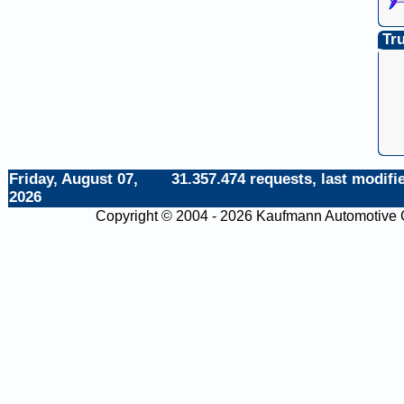
Tru
Friday, August 07,
31.357.474 requests, last modifie
2026
Copyright © 2004 - 2026 Kaufmann Automotiv