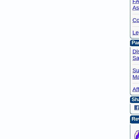
FA
As
Co
Le
Par
Di
Sa
Su
Ma
Af
Sh
Re