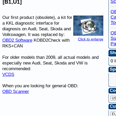
Sc
[B1,U1]
OB
Ca
Our first product (obsolete), a kit for
To
a KKL diagnostic interface for
diagnosis on Audi, Seat, Skoda and
O
Volkswagen. It was replaced by:
Su
Click to enlarge
OBD2 Software
KOBD2Check with
Pa
RKS+CAN
Sho
For older models than 2009, all actual models and
0 
especially new Audi, Seat, Skoda and VW is
recommended:
Spr
VCDS
When you are looking for general OBD:
Co
OBD Scanner
Cu