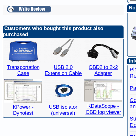
Not
Customers who bought this product also
purchased
Inf
Transportation
USB 2.0
OBD2 to 2x2
Pi
Case
Extension Cable
Adapter
Re
Pa
Co
KDataScope -
an
KPower -
USB isolator
OBD log viewer
Dynotest
(universal)
Su
Do